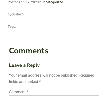
Posted
April 19, 2023
in
Uncategorized
by
gustavo
Tags:
Comments
Leave a Reply
Your email address will not be published.
Required
fields are marked
*
Comment
*