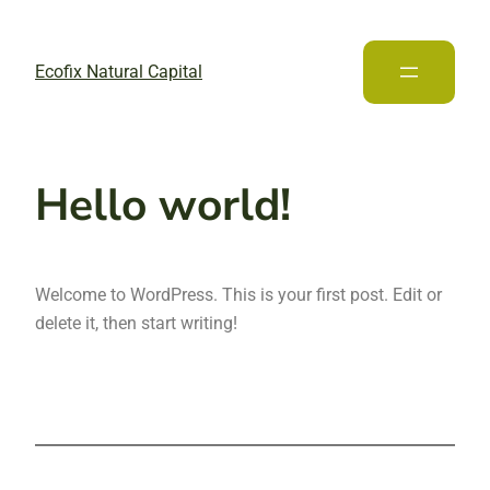
Ecofix Natural Capital
Hello world!
Welcome to WordPress. This is your first post. Edit or
delete it, then start writing!