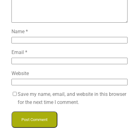
Name
*
Email
*
Website
Save my name, email, and website in this browser
for the next time I comment.